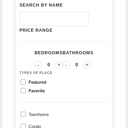
SEARCH BY NAME
PRICE RANGE
BEDROOMS
BATHROOMS
-
+
-
+
TYPES OF PLACE
Featured
Favorite
Townhome
Condo