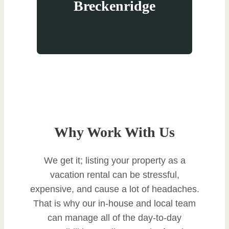
Breckenridge
Why Work With Us
We get it; listing your property as a
vacation rental can be stressful,
expensive, and cause a lot of headaches.
That is why our in-house and local team
can manage all of the day-to-day