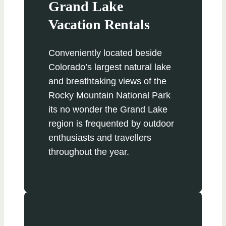
Grand Lake
Vacation Rentals
Conveniently located beside
Colorado’s largest natural lake
and breathtaking views of the
Rocky Mountain National Park
its no wonder the Grand Lake
region is frequented by outdoor
enthusiasts and travellers
throughout the year.