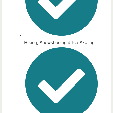
Hiking, Snowshoeing & Ice Skating