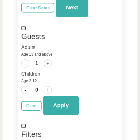
Next
Clear Dates
Guests
Adults
Age 13 and above
-
+
Children
Age 2-12
-
+
Apply
Clear
Filters