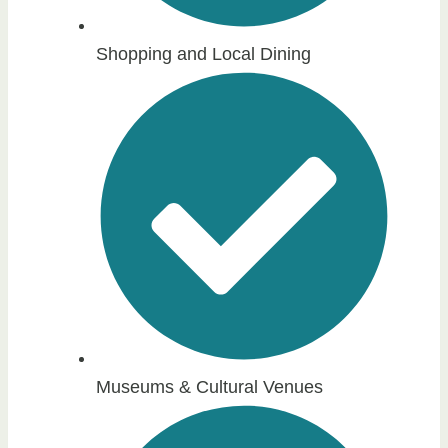
Shopping and Local Dining
Museums & Cultural Venues