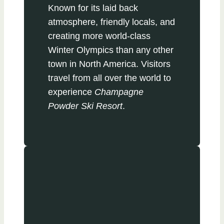
Known for its laid back
atmosphere, friendly locals, and
creating more world-class
Winter Olympics than any other
town in North America. Visitors
travel from all over the world to
experience
Champagne
Powder Ski Resort
.