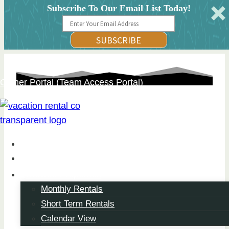
Subscribe To Our Email List Today!
SUBSCRIBE
Skip
Owner Portal (Team Access Portal)
to
content
About
Property Management
Browse Properties
Monthly Rentals
Flexible Stays, Designed
Short Term Rentals
Your Way
Calendar View