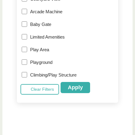
Arcade Machine
Baby Gate
Limited Amenities
Play Area
Playground
Climbing/Play Structure
Apply
Clear Filters