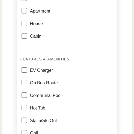
Apartment
House
Cabin
FEATURES & AMENITIES
EV Charger
On Bus Route
Communal Pool
Hot Tub
Ski In/Ski Out
Golf