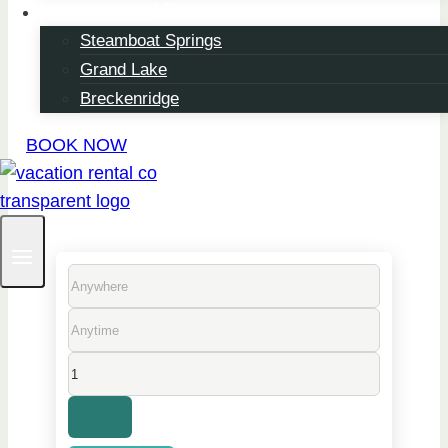
Destinations
Steamboat Springs
From Short Getaways
Grand Lake
To Monthly Escapes,
Breckenridge
Stay Your Way With
BOOK NOW
Vacation Rental Co.