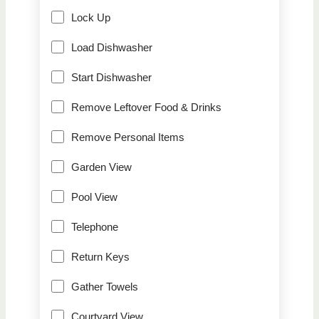
Lock Up
Load Dishwasher
Start Dishwasher
Remove Leftover Food & Drinks
Remove Personal Items
Garden View
Pool View
Telephone
Return Keys
Gather Towels
Courtyard View