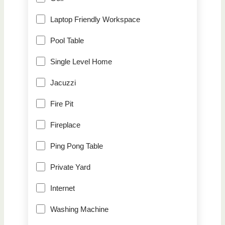
Laptop Friendly Workspace
Pool Table
Single Level Home
Jacuzzi
Fire Pit
Fireplace
Ping Pong Table
Private Yard
Internet
Washing Machine