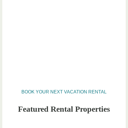
BOOK YOUR NEXT VACATION RENTAL
Featured Rental Properties