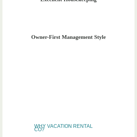
Owner-First Management Style
WHY VACATION RENTAL
CO?