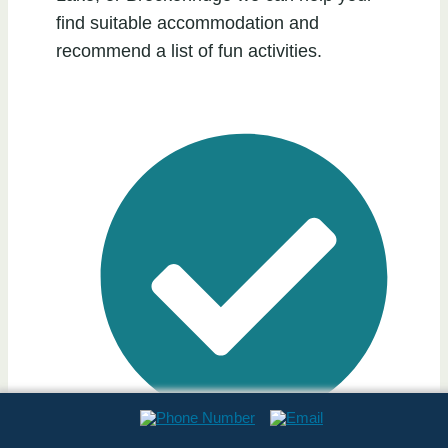
find suitable accommodation and
recommend a list of fun activities.
Professionally Cleaned & Maintained