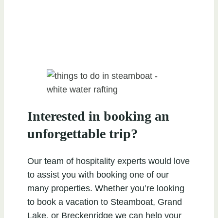
Interested in booking an
unforgettable trip?
Our team of hospitality experts would love
to assist you with booking one of our
many properties. Whether you’re looking
to book a vacation to Steamboat, Grand
Lake, or Breckenridge we can help your