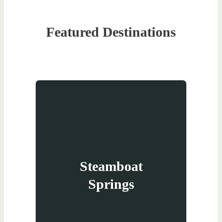
Featured Destinations
Steamboat
Springs