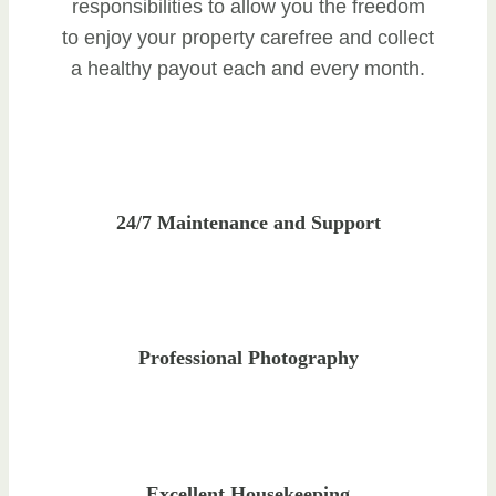
responsibilities to allow you the freedom
to enjoy your property carefree and collect
a healthy payout each and every month.
24/7 Maintenance and Support
Professional Photography
Excellent Housekeeping