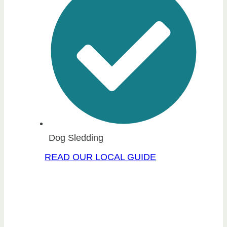
Dog Sledding
READ OUR LOCAL GUIDE