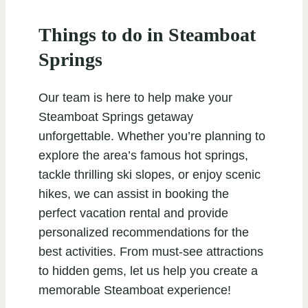
Things to do in Steamboat
Springs
Our team is here to help make your
Steamboat Springs getaway
unforgettable. Whether you’re planning to
explore the area’s famous hot springs,
tackle thrilling ski slopes, or enjoy scenic
hikes, we can assist in booking the
perfect vacation rental and provide
personalized recommendations for the
best activities. From must-see attractions
to hidden gems, let us help you create a
memorable Steamboat experience!