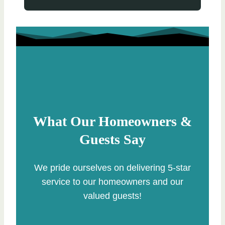
What Our Homeowners &
Guests Say
We pride ourselves on delivering 5-star
service to our homeowners and our
valued guests!