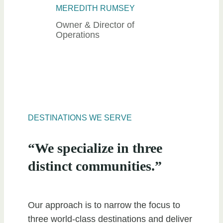
MEREDITH RUMSEY
Owner & Director of
Operations
DESTINATIONS WE SERVE
“We specialize in three
distinct communities.”
Our approach is to narrow the focus to
three world-class destinations and deliver