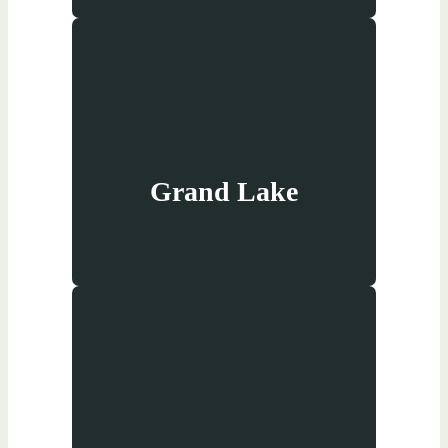
Grand Lake