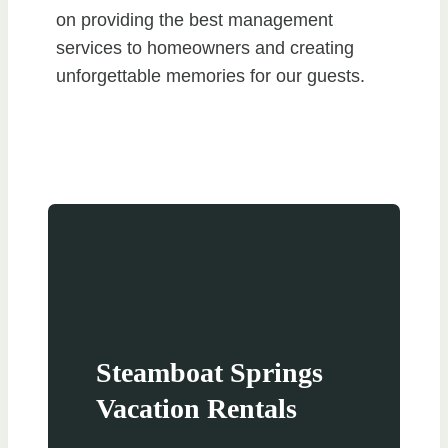
on providing the best management
services to homeowners and creating
unforgettable memories for our guests.
Steamboat Springs
Vacation Rentals