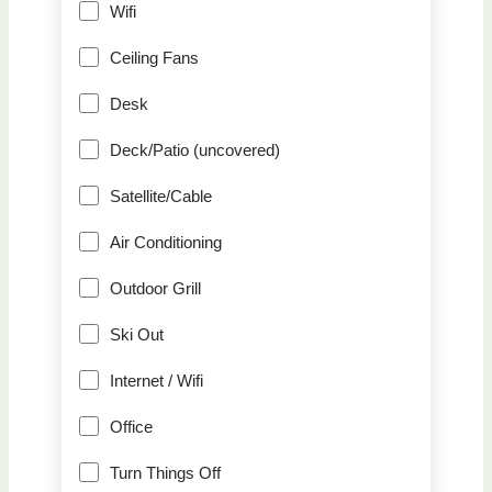
Wifi
Ceiling Fans
Desk
Deck/Patio (uncovered)
Satellite/Cable
Air Conditioning
Outdoor Grill
Ski Out
Internet / Wifi
Office
Turn Things Off