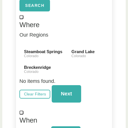
SEARCH
Where
Our Regions
Steamboat Springs
Grand Lake
Colorado
Colorado
Breckenridge
Colorado
No items found.
Next
Clear Filters
When