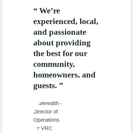
“ We’re
experienced, local,
and passionate
about providing
the best for our
community,
homeowners, and
guests. ”