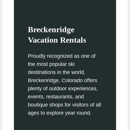
Breckenridge
Vacation Rentals
Proudly recognized as one of
the most popular ski
destinations in the world,
Breckenridge, Colorado offers
plenty of outdoor experiences,
events, restaurants, and
boutique shops for visitors of all
ages to explore year round.