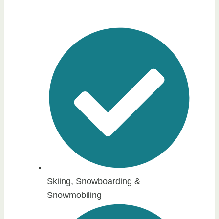
Skiing, Snowboarding &
Snowmobiling