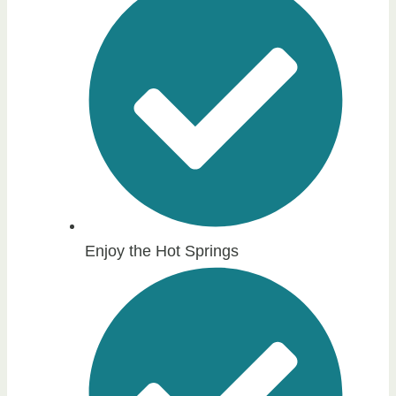
Enjoy the Hot Springs