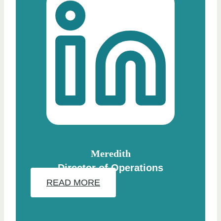
Meredith
Director of Operations
READ MORE