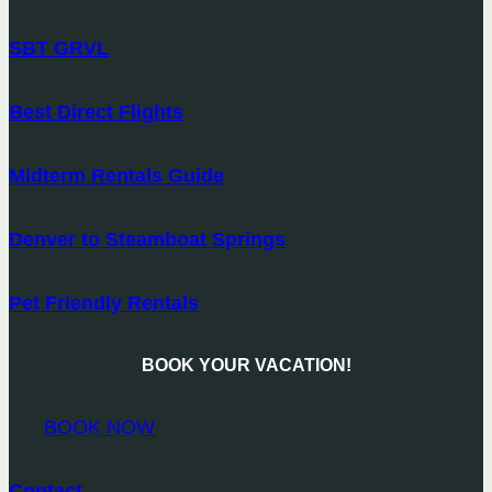
SBT GRVL
Best Direct Flights
Midterm Rentals Guide
Denver to Steamboat Springs
Pet Friendly Rentals
BOOK YOUR VACATION!
BOOK NOW
Contact