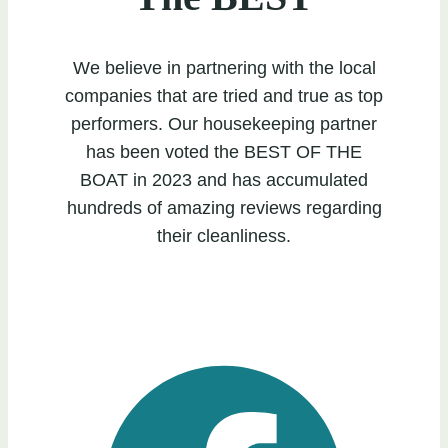
We believe in partnering with the local
companies that are tried and true as top
performers. Our housekeeping partner
has been voted the BEST OF THE
BOAT in 2023 and has accumulated
hundreds of amazing reviews regarding
their cleanliness.