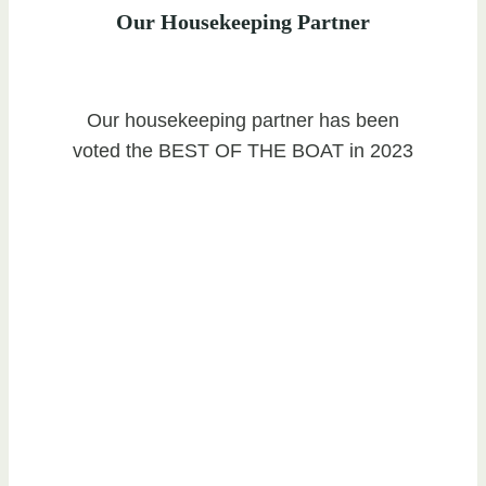
Our Housekeeping Partner
Our housekeeping partner has been
voted the BEST OF THE BOAT in 2023
Ready To List With Us?