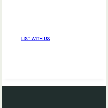
Our management services
are tried and true.
LIST WITH US