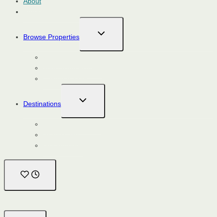
About
Property Management
TOGGLE
Browse Properties
CHILD
MENU
Monthly Rentals
Short Term Rentals
Calendar View
TOGGLE
Destinations
CHILD
MENU
Steamboat Springs
Grand Lake
Breckenridge