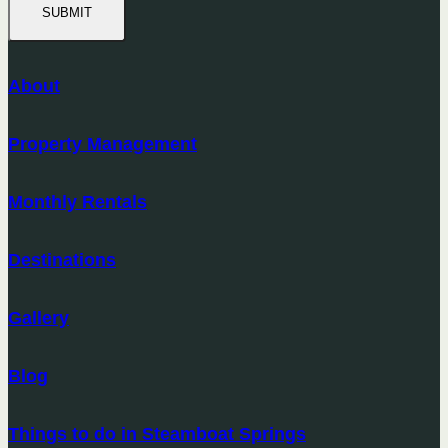
SUBMIT
About
Property Management
Monthly Rentals
Destinations
Gallery
Blog
Things to do in Steamboat Springs