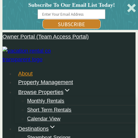
Subscribe To Our Email List Today!
SUBSCRIBE
Owner Portal (Team Access Portal)
Skip
to
content
About
Property Management
Browse Properties
Monthly Rentals
Short Term Rentals
Calendar View
Destinations
Steamboat Springs