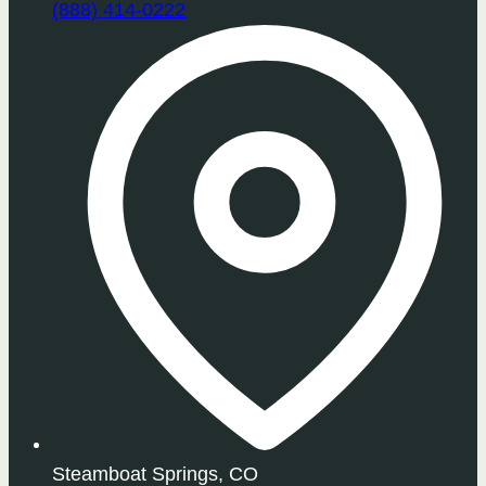
(888) 414-0222
Steamboat Springs, CO