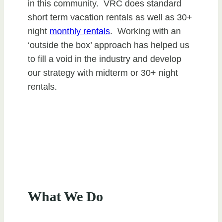
in this community. VRC does standard
short term vacation rentals as well as 30+
night
monthly rentals
. Working with an
‘outside the box’ approach has helped us
to fill a void in the industry and develop
our strategy with midterm or 30+ night
rentals.
What We Do