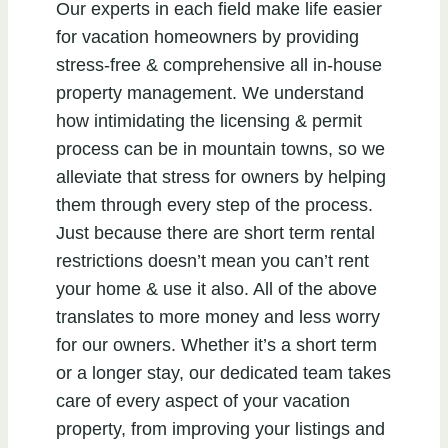
Our experts in each field make life easier
for vacation homeowners by providing
stress-free & comprehensive all in-house
property management. We understand
how intimidating the licensing & permit
process can be in mountain towns, so we
alleviate that stress for owners by helping
them through every step of the process.
Just because there are short term rental
restrictions doesn’t mean you can’t rent
your home & use it also. All of the above
translates to more money and less worry
for our owners. Whether it’s a short term
or a longer stay, our dedicated team takes
care of every aspect of your vacation
property, from improving your listings and