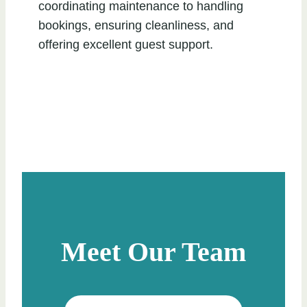
coordinating maintenance to handling
bookings, ensuring cleanliness, and
offering excellent guest support.
Meet Our Team