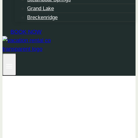
Grand Lake
Breckenridge
BOOK NOW