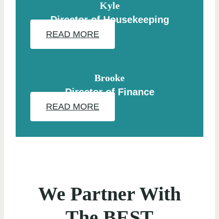
Kyle
Director of Housekeeping
READ MORE
Brooke
Director of Finance
READ MORE
We Partner With
The BEST