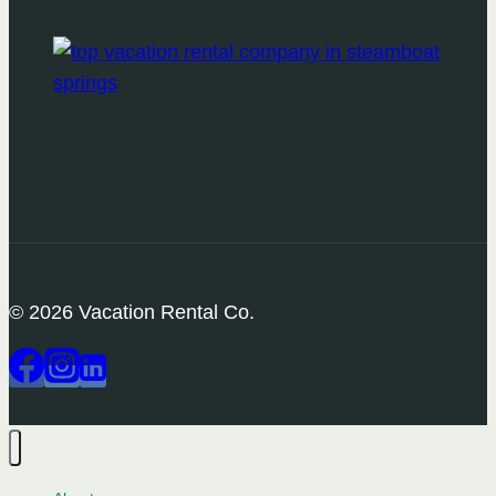
© 2026 Vacation Rental Co.