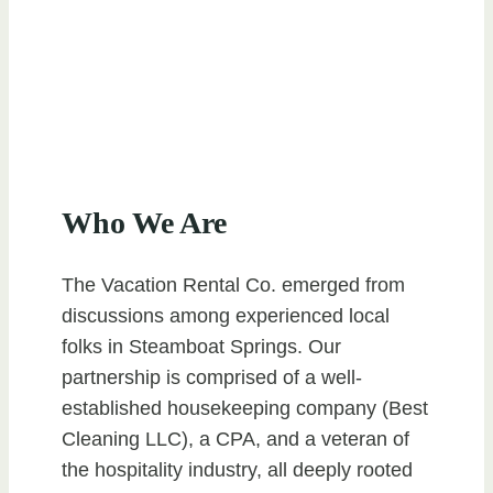
Who We Are
The Vacation Rental Co. emerged from
discussions among experienced local
folks in Steamboat Springs. Our
partnership is comprised of a well-
established housekeeping company (Best
Cleaning LLC), a CPA, and a veteran of
the hospitality industry, all deeply rooted