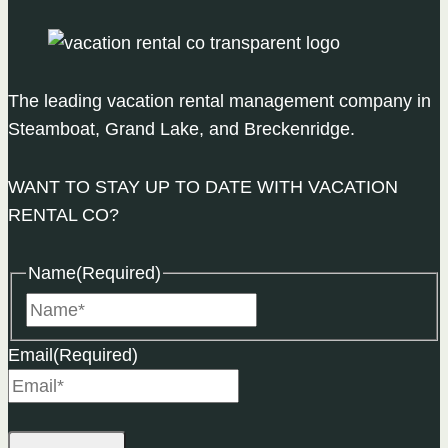
The leading vacation rental management company in
Steamboat, Grand Lake, and Breckenridge.
WANT TO STAY UP TO DATE WITH VACATION
RENTAL CO?
Name
(Required)
Name
Email
(Required)