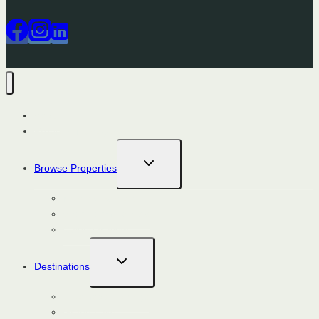
About
Property Management
TOGGLE
Browse Properties
CHILD
MENU
Monthly Rentals
Short Term Rentals
Calendar View
TOGGLE
Destinations
CHILD
MENU
Steamboat Springs
Grand Lake