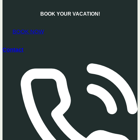
BOOK YOUR VACATION!
BOOK NOW
Contact