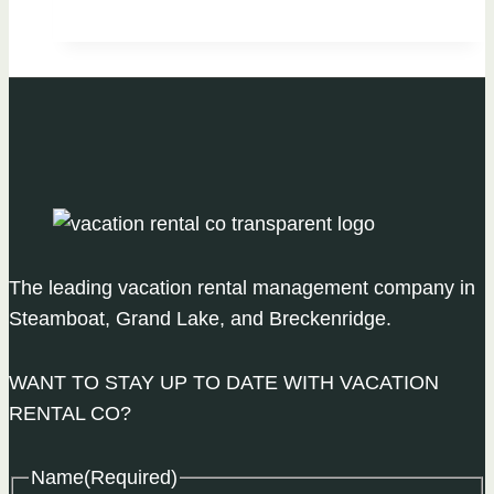
To
Do
During
Mud
Season
in
Steamboat
The leading vacation rental management company in
Steamboat, Grand Lake, and Breckenridge.
WANT TO STAY UP TO DATE WITH VACATION
RENTAL CO?
Name
(Required)