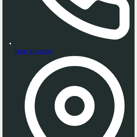
(888) 414-0222