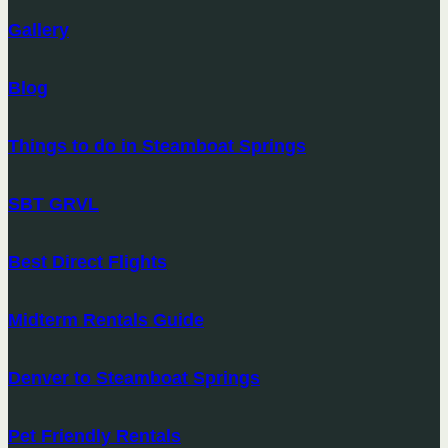
Gallery
Blog
Things to do in Steamboat Springs
SBT GRVL
Best Direct Flights
Midterm Rentals Guide
Denver to Steamboat Springs
Pet Friendly Rentals