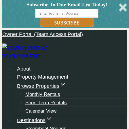
Subscribe To Our Email List Today!
SUBSCRIBE
Owner Portal (Team Access Portal)
Skip
to
content
About
Property Management
Browse Properties
Monthly Rentals
Short Term Rentals
Calendar View
Destinations
Steamboat Springs