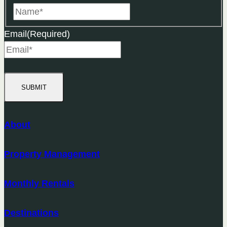
Name
Email
(Required)
SUBMIT
About
Property Management
Monthly Rentals
Destinations