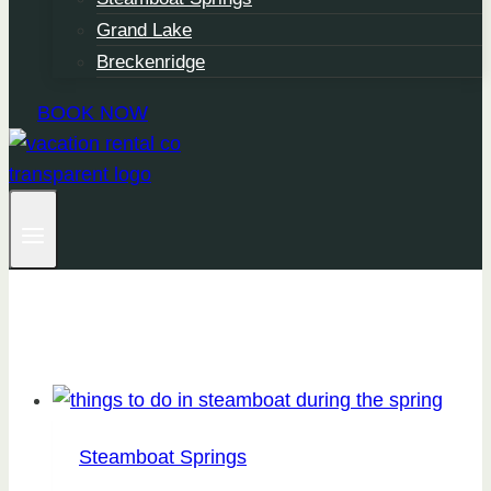
Grand Lake
Breckenridge
BOOK NOW
Steamboat Springs