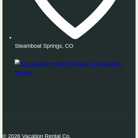
Steamboat Springs, CO
© 2026 Vacation Rental Co.