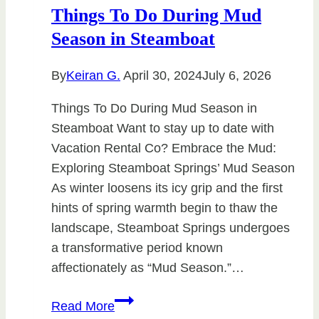
Things To Do During Mud
Season in Steamboat
By
Keiran G.
April 30, 2024
July 6, 2026
Things To Do During Mud Season in
Steamboat Want to stay up to date with
Vacation Rental Co? Embrace the Mud:
Exploring Steamboat Springs’ Mud Season
As winter loosens its icy grip and the first
hints of spring warmth begin to thaw the
landscape, Steamboat Springs undergoes
a transformative period known
affectionately as “Mud Season.”…
Things
Read More