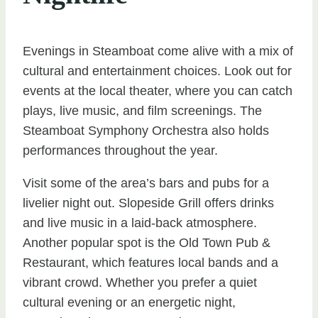
Evenings in Steamboat come alive with a mix of
cultural and entertainment choices. Look out for
events at the local theater, where you can catch
plays, live music, and film screenings. The
Steamboat Symphony Orchestra also holds
performances throughout the year.
Visit some of the area’s bars and pubs for a
livelier night out. Slopeside Grill offers drinks
and live music in a laid-back atmosphere.
Another popular spot is the Old Town Pub &
Restaurant, which features local bands and a
vibrant crowd. Whether you prefer a quiet
cultural evening or an energetic night,