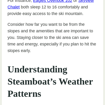
For instance,
Eagles Overlook 102
or
Skyview
Chalet
both sleep 12 to 16 comfortably and
provide easy access to the ski mountain.
Consider how far you want to be from the
slopes and the amenities that are important to
you. Staying closer to the ski area can save
time and energy, especially if you plan to hit the
slopes early.
Understanding
Steamboat’s Weather
Patterns