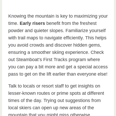
Knowing the mountain is key to maximizing your
time.
Early risers
benefit from the freshest
powder and quieter slopes. Familiarize yourself
with trail maps to navigate efficiently. This helps
you avoid crowds and discover hidden gems,
ensuring a smoother skiing experience. Check
out Steamboat’s First Tracks program where
you can pay a bit more and get a special access
pass to get on the lift earlier than everyone else!
Talk to locals or resort staff to get insights on
lesser-known routes or prime spots at different
times of the day. Trying out suggestions from
local skiers can open up new areas of the
mountain that you might miss otherwise.