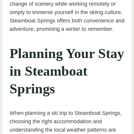
change of scenery while working remotely or
simply to immerse yourself in the skiing culture,
Steamboat Springs offers both convenience and
adventure, promising a winter to remember.
Planning Your Stay
in Steamboat
Springs
When planning a ski trip to Steamboat Springs,
choosing the right accommodation and
understanding the local weather patterns are