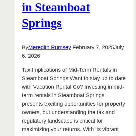
in Steamboat
Springs
By
Meredith Rumsey
February 7, 2025
July
6, 2026
Tax Implications of Mid-Term Rentals in
Steamboat Springs Want to stay up to date
with Vacation Rental Co? Investing in mid-
term rentals in Steamboat Springs
presents exciting opportunities for property
owners, but understanding the tax and
regulatory landscape is critical for
maximizing your returns. With its vibrant