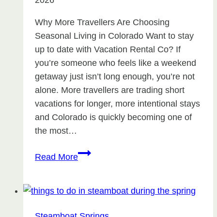
2026
Why More Travellers Are Choosing
Seasonal Living in Colorado Want to stay
up to date with Vacation Rental Co? If
you’re someone who feels like a weekend
getaway just isn’t long enough, you’re not
alone. More travellers are trading short
vacations for longer, more intentional stays
and Colorado is quickly becoming one of
the most…
Why
Read More
More
Travellers
Are
Choosing
Steamboat Springs