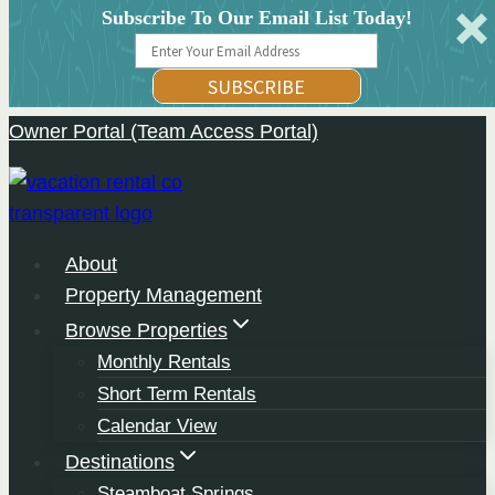
Subscribe To Our Email List Today!
SUBSCRIBE
Owner Portal (Team Access Portal)
Skip
to
content
About
Property Management
Browse Properties
Monthly Rentals
Short Term Rentals
Calendar View
Destinations
Steamboat Springs