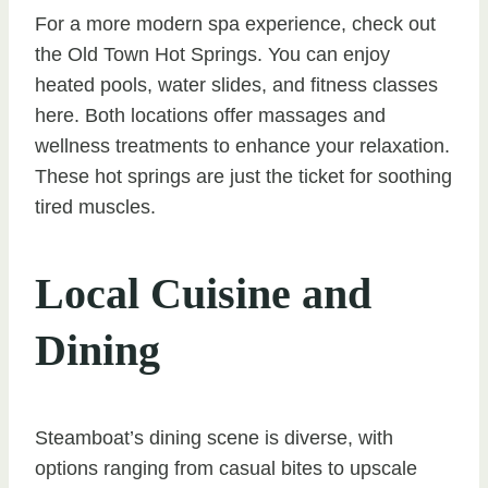
For a more modern spa experience, check out
the Old Town Hot Springs. You can enjoy
heated pools, water slides, and fitness classes
here. Both locations offer massages and
wellness treatments to enhance your relaxation.
These hot springs are just the ticket for soothing
tired muscles.
Local Cuisine and
Dining
Steamboat’s dining scene is diverse, with
options ranging from casual bites to upscale