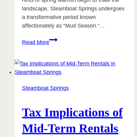
hints of spring warmth begin to thaw the
landscape, Steamboat Springs undergoes
a transformative period known
affectionately as “Mud Season.”…
Things
Read More
To
Do
During
Mud
Season
Steamboat Springs
in
Steamboat
Tax Implications of
Mid-Term Rentals