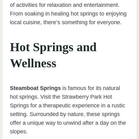
of activities for relaxation and entertainment.
From soaking in healing hot springs to enjoying
local cuisine, there’s something for everyone.
Hot Springs and
Wellness
Steamboat Springs
is famous for its natural
hot springs. Visit the Strawberry Park Hot
Springs for a therapeutic experience in a rustic
setting. Surrounded by nature, these springs
offer a unique way to unwind after a day on the
slopes.