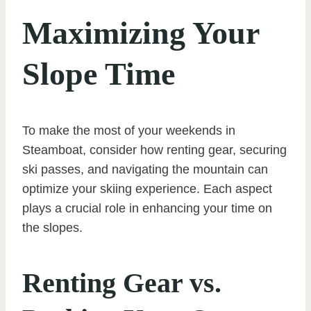
Maximizing Your
Slope Time
To make the most of your weekends in
Steamboat, consider how renting gear, securing
ski passes, and navigating the mountain can
optimize your skiing experience. Each aspect
plays a crucial role in enhancing your time on
the slopes.
Renting Gear vs.