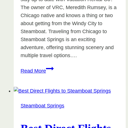
The owner of VRC, Meredith Rumsey, is a
Chicago native and knows a thing or two
about getting from the Windy City to
Steamboat. Traveling from Chicago to
Steamboat Springs is an exciting
adventure, offering stunning scenery and
multiple travel options….
Chicago
Read More
to
Steamboat
Springs
Steamboat Springs