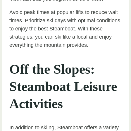
Avoid peak times at popular lifts to reduce wait
times. Prioritize ski days with optimal conditions
to enjoy the best Steamboat. With these
strategies, you can ski like a local and enjoy
everything the mountain provides.
Off the Slopes:
Steamboat Leisure
Activities
In addition to skiing, Steamboat offers a variety