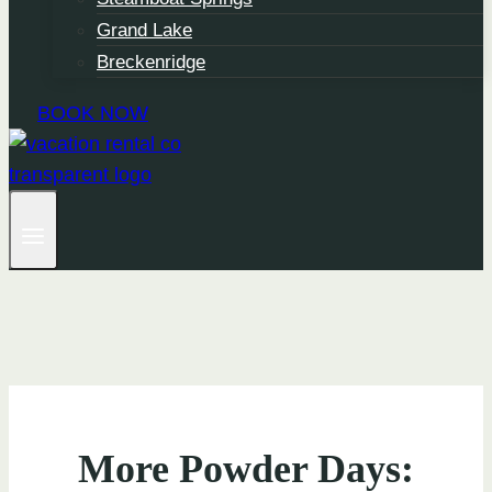
Grand Lake
Breckenridge
BOOK NOW
More Powder Days: