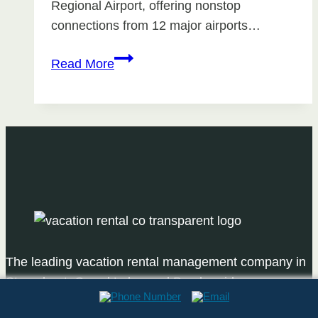
Regional Airport, offering nonstop
connections from 12 major airports…
Best
Read More
Direct
Flights
to
Steamboat
Springs
The leading vacation rental management company in
Steamboat, Grand Lake, and Breckenridge.