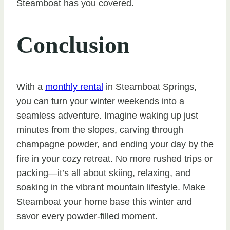
Steamboat has you covered.
Conclusion
With a
monthly rental
in Steamboat Springs,
you can turn your winter weekends into a
seamless adventure. Imagine waking up just
minutes from the slopes, carving through
champagne powder, and ending your day by the
fire in your cozy retreat. No more rushed trips or
packing—it’s all about skiing, relaxing, and
soaking in the vibrant mountain lifestyle. Make
Steamboat your home base this winter and
savor every powder-filled moment.