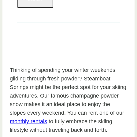
Thinking of spending your winter weekends
gliding through fresh powder? Steamboat
Springs might be the perfect spot for your skiing
adventures. Our famous champagne powder
snow makes it an ideal place to enjoy the
slopes every weekend. You can rent one of our
monthly rentals
to fully embrace the skiing
lifestyle without traveling back and forth.