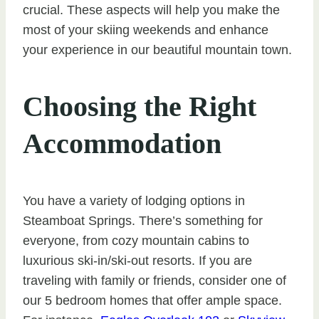
crucial. These aspects will help you make the
most of your skiing weekends and enhance
your experience in our beautiful mountain town.
Choosing the Right
Accommodation
You have a variety of lodging options in
Steamboat Springs. There’s something for
everyone, from cozy mountain cabins to
luxurious ski-in/ski-out resorts. If you are
traveling with family or friends, consider one of
our 5 bedroom homes that offer ample space.