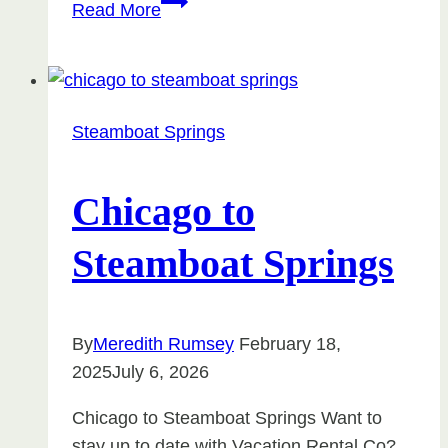
Top
Read More
Vacation
Rental
Manager
Award
Steamboat Springs
–
Steamboat
Springs,
Chicago to
Colorado
Steamboat Springs
By
Meredith Rumsey
February 18,
2025
July 6, 2026
Chicago to Steamboat Springs Want to
stay up to date with Vacation Rental Co?