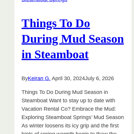
Seasonal
Living
in
Things To Do
Colorado
During Mud Season
in Steamboat
By
Keiran G.
April 30, 2024
July 6, 2026
Things To Do During Mud Season in
Steamboat Want to stay up to date with
Vacation Rental Co? Embrace the Mud:
Exploring Steamboat Springs’ Mud Season
As winter loosens its icy grip and the first