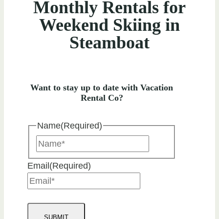
Monthly Rentals for
Weekend Skiing in
Steamboat
Want to stay up to date with Vacation
Rental Co?
Name
(Required)
Name
Email
(Required)
SUBMIT