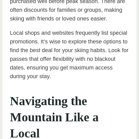
purchased well before peak season. There are
often discounts for families or groups, making
skiing with friends or loved ones easier.
Local shops and websites frequently list special
promotions. It’s wise to explore these options to
find the best deal for your skiing habits. Look for
passes that offer flexibility with no blackout
dates, ensuring you get maximum access
during your stay.
Navigating the
Mountain Like a
Local