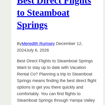
Best Direct Flights
to Steamboat
Springs
By
Meredith Rumsey
December 12,
2024
July 6, 2026
Best Direct Flights to Steamboat Springs
Want to stay up to date with Vacation
Rental Co? Planning a trip to Steamboat
Springs means finding the best direct flight
options to get you there quickly and
comfortably. You can find flights to
Steamboat Springs through Yampa Valley