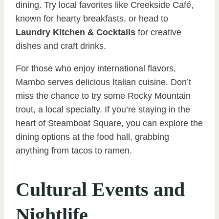
dining. Try local favorites like Creekside Café,
known for hearty breakfasts, or head to
Laundry Kitchen & Cocktails
for creative
dishes and craft drinks.
For those who enjoy international flavors,
Mambo serves delicious Italian cuisine. Don’t
miss the chance to try some Rocky Mountain
trout, a local specialty. If you’re staying in the
heart of Steamboat Square, you can explore the
dining options at the food hall, grabbing
anything from tacos to ramen.
Cultural Events and
Nightlife