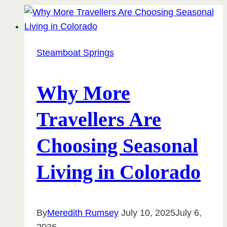
Steamboat Springs
Why More
Travellers Are
Choosing Seasonal
Living in Colorado
By
Meredith Rumsey
July 10, 2025
July 6,