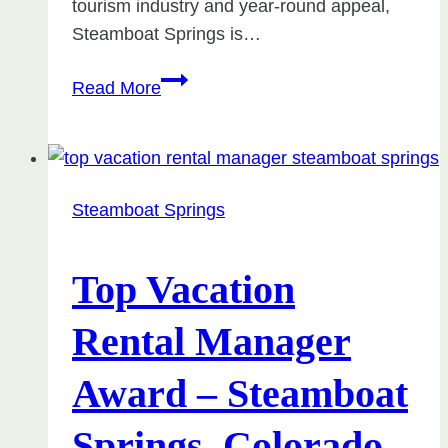
tourism industry and year-round appeal,
Steamboat Springs is…
Tax
Read More
Implications
of
Mid-
Term
Steamboat Springs
Rentals
in
Steamboat
Top Vacation
Springs
Rental Manager
Award – Steamboat
Springs, Colorado