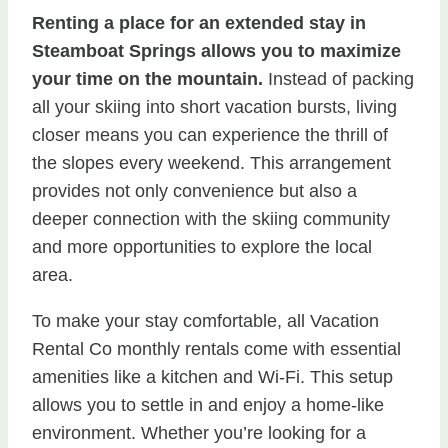
Renting a place for an extended stay in
Steamboat Springs allows you to maximize
your time on the mountain.
Instead of packing
all your skiing into short vacation bursts, living
closer means you can experience the thrill of
the slopes every weekend. This arrangement
provides not only convenience but also a
deeper connection with the skiing community
and more opportunities to explore the local
area.
To make your stay comfortable, all Vacation
Rental Co monthly rentals come with essential
amenities like a kitchen and Wi-Fi. This setup
allows you to settle in and enjoy a home-like
environment. Whether you’re looking for a