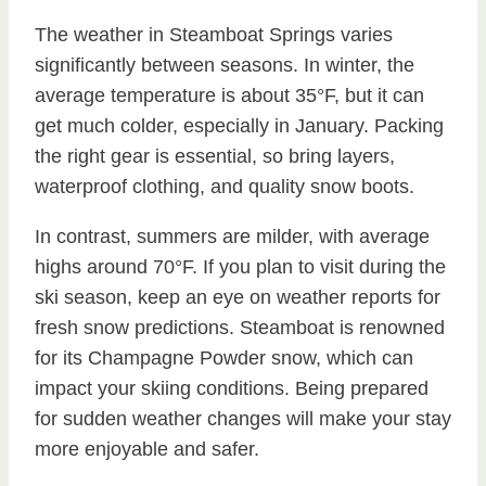
The weather in Steamboat Springs varies
significantly between seasons. In winter, the
average temperature is about 35°F, but it can
get much colder, especially in January. Packing
the right gear is essential, so bring layers,
waterproof clothing, and quality snow boots.
In contrast, summers are milder, with average
highs around 70°F. If you plan to visit during the
ski season, keep an eye on weather reports for
fresh snow predictions. Steamboat is renowned
for its Champagne Powder snow, which can
impact your skiing conditions. Being prepared
for sudden weather changes will make your stay
more enjoyable and safer.