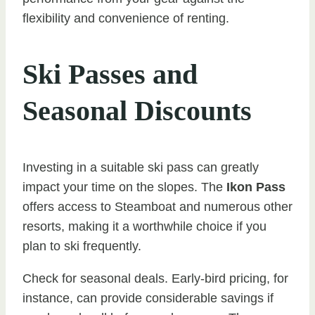
flexibility and convenience of renting.
Ski Passes and
Seasonal Discounts
Investing in a suitable ski pass can greatly
impact your time on the slopes. The
Ikon Pass
offers access to Steamboat and numerous other
resorts, making it a worthwhile choice if you
plan to ski frequently.
Check for seasonal deals. Early-bird pricing, for
instance, can provide considerable savings if