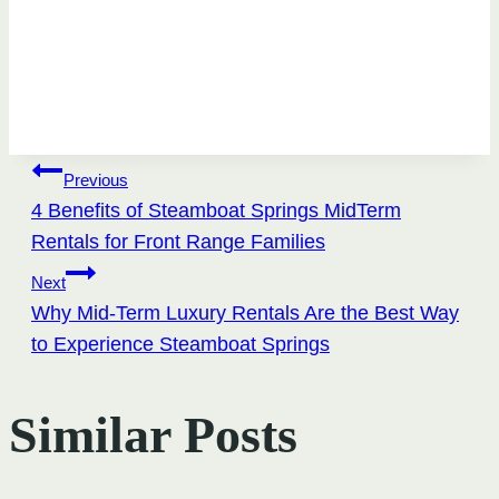
Post
Previous
4 Benefits of Steamboat Springs MidTerm
navigation
Rentals for Front Range Families
Next
Why Mid-Term Luxury Rentals Are the Best Way
to Experience Steamboat Springs
Similar Posts