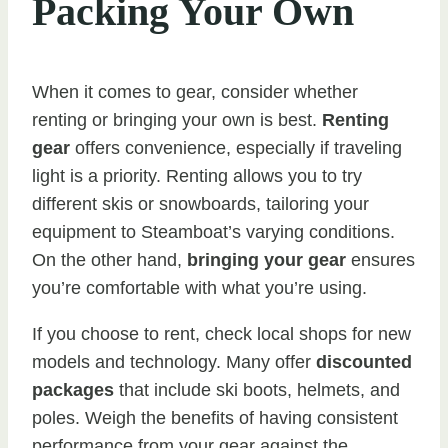
Packing Your Own
When it comes to gear, consider whether
renting or bringing your own is best.
Renting
gear
offers convenience, especially if traveling
light is a priority. Renting allows you to try
different skis or snowboards, tailoring your
equipment to Steamboat’s varying conditions.
On the other hand,
bringing your gear
ensures
you’re comfortable with what you’re using.
If you choose to rent, check local shops for new
models and technology. Many offer
discounted
packages
that include ski boots, helmets, and
poles. Weigh the benefits of having consistent
performance from your gear against the