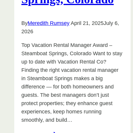
By
Meredith Rumsey
April 21, 2025
July 6,
2026
Top Vacation Rental Manager Award –
Steamboat Springs, Colorado Want to stay
up to date with Vacation Rental Co?
Finding the right vacation rental manager
in Steamboat Springs makes a big
difference — for both homeowners and
guests. The best managers don’t just
protect properties; they enhance guest
experiences, keep homes running
smoothly, and build…