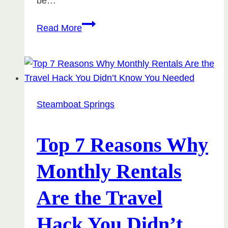
be…
Winter
Read More
2025
in
Steamboat
Springs:
Flights,
Steamboat Springs
Festivities,
and
What
Top 7 Reasons Why
to
Monthly Rentals
Expect
Are the Travel
Hack You Didn’t