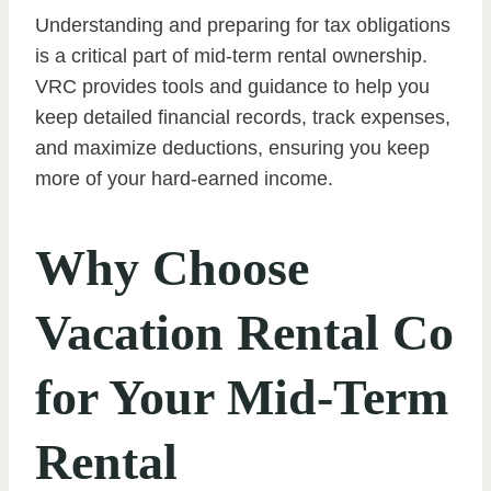
Understanding and preparing for tax obligations
is a critical part of mid-term rental ownership.
VRC provides tools and guidance to help you
keep detailed financial records, track expenses,
and maximize deductions, ensuring you keep
more of your hard-earned income.
Why Choose
Vacation Rental Co
for Your Mid-Term
Rental