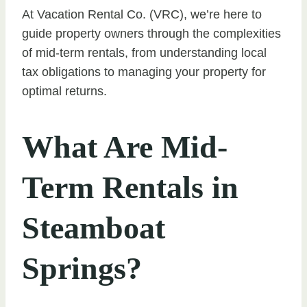
At Vacation Rental Co. (VRC), we’re here to
guide property owners through the complexities
of mid-term rentals, from understanding local
tax obligations to managing your property for
optimal returns.
What Are Mid-
Term Rentals in
Steamboat
Springs?