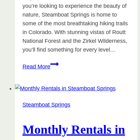
you’re looking to experience the beauty of
nature, Steamboat Springs is home to
some of the most breathtaking hiking trails
in Colorado. With stunning vistas of Routt
National Forest and the Zirkel Wilderness,
you’ll find something for every level…
Hiking
Read More
Trails
in
Steamboat
Springs
Steamboat Springs
Monthly Rentals in