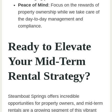
Peace of Mind
: Focus on the rewards of
property ownership while we take care of
the day-to-day management and
compliance.
Ready to Elevate
Your Mid-Term
Rental Strategy?
Steamboat Springs offers incredible
opportunities for property owners, and mid-term
rentals are a growing segment of this vibrant