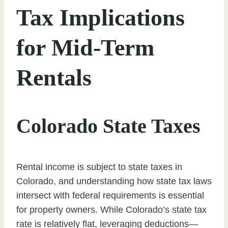
Tax Implications
for Mid-Term
Rentals
Colorado State Taxes
Rental income is subject to state taxes in
Colorado, and understanding how state tax laws
intersect with federal requirements is essential
for property owners. While Colorado’s state tax
rate is relatively flat, leveraging deductions—