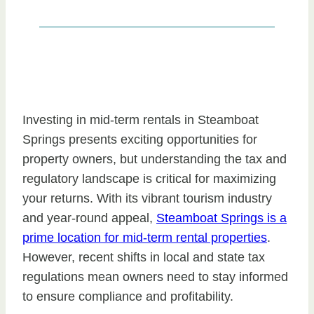
Investing in mid-term rentals in Steamboat
Springs presents exciting opportunities for
property owners, but understanding the tax and
regulatory landscape is critical for maximizing
your returns. With its vibrant tourism industry
and year-round appeal,
Steamboat Springs is a
prime location for mid-term rental properties
.
However, recent shifts in local and state tax
regulations mean owners need to stay informed
to ensure compliance and profitability.