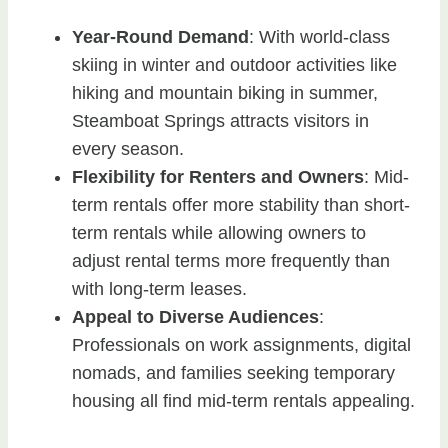
Year-Round Demand
: With world-class
skiing in winter and outdoor activities like
hiking and mountain biking in summer,
Steamboat Springs attracts visitors in
every season.
Flexibility for Renters and Owners
: Mid-
term rentals offer more stability than short-
term rentals while allowing owners to
adjust rental terms more frequently than
with long-term leases.
Appeal to Diverse Audiences
:
Professionals on work assignments, digital
nomads, and families seeking temporary
housing all find mid-term rentals appealing.