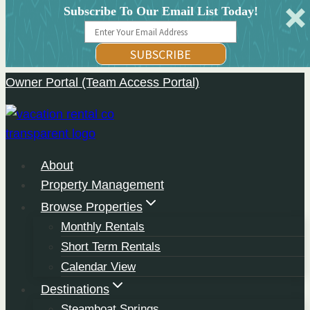
Subscribe To Our Email List Today!
SUBSCRIBE
Owner Portal (Team Access Portal)
Skip
to
content
About
Property Management
Browse Properties
Monthly Rentals
Short Term Rentals
Calendar View
Destinations
Steamboat Springs