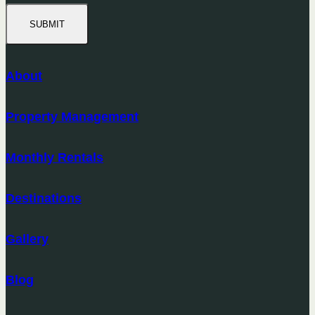
SUBMIT
About
Property Management
Monthly Rentals
Destinations
Gallery
Blog