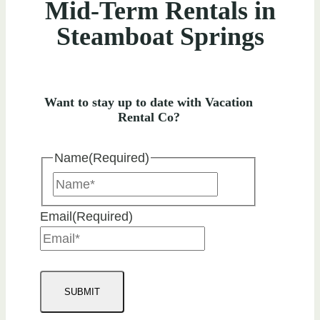
Mid-Term Rentals in
Steamboat Springs
Want to stay up to date with Vacation
Rental Co?
Name
(Required)
Name
Email
(Required)
SUBMIT