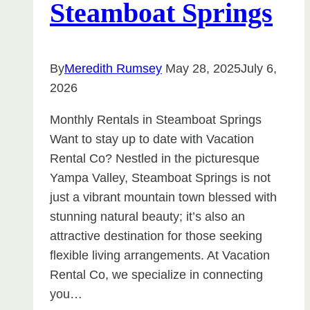
Steamboat Springs
By
Meredith Rumsey
May 28, 2025
July 6,
2026
Monthly Rentals in Steamboat Springs
Want to stay up to date with Vacation
Rental Co? Nestled in the picturesque
Yampa Valley, Steamboat Springs is not
just a vibrant mountain town blessed with
stunning natural beauty; it’s also an
attractive destination for those seeking
flexible living arrangements. At Vacation
Rental Co, we specialize in connecting
you…