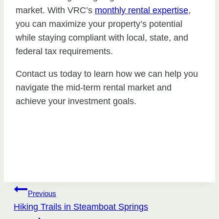
market. With VRC’s
monthly rental expertise
,
you can maximize your property’s potential
while staying compliant with local, state, and
federal tax requirements.
Contact us today to learn how we can help you
navigate the mid-term rental market and
achieve your investment goals.
Post
Previous
Hiking Trails in Steamboat Springs