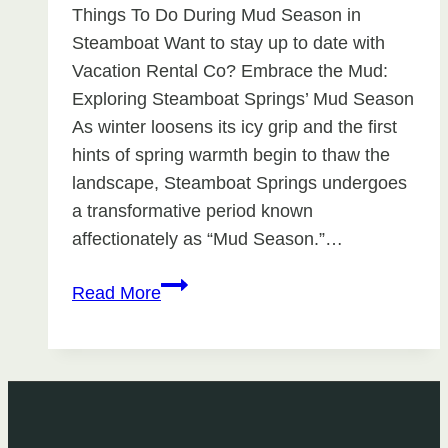
Things To Do During Mud Season in
Steamboat Want to stay up to date with
Vacation Rental Co? Embrace the Mud:
Exploring Steamboat Springs’ Mud Season
As winter loosens its icy grip and the first
hints of spring warmth begin to thaw the
landscape, Steamboat Springs undergoes
a transformative period known
affectionately as “Mud Season.”…
Things
Read More
To
Do
During
Mud
Season