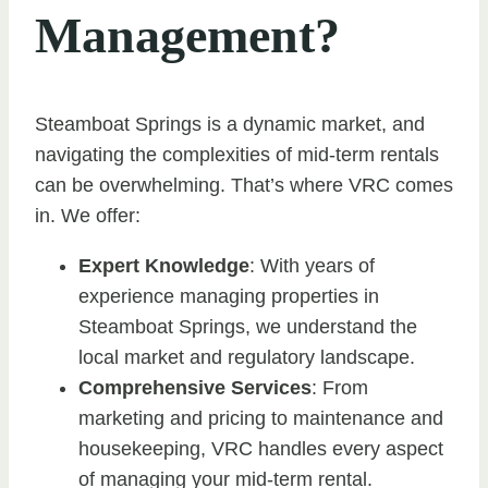
Management?
Steamboat Springs is a dynamic market, and
navigating the complexities of mid-term rentals
can be overwhelming. That’s where VRC comes
in. We offer:
Expert Knowledge
: With years of
experience managing properties in
Steamboat Springs, we understand the
local market and regulatory landscape.
Comprehensive Services
: From
marketing and pricing to maintenance and
housekeeping, VRC handles every aspect
of managing your mid-term rental.