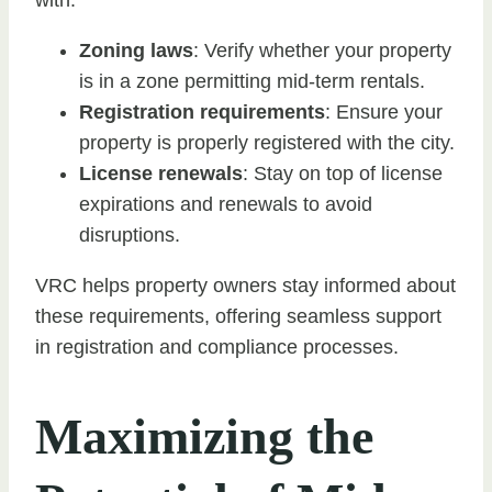
Zoning laws
: Verify whether your property
is in a zone permitting mid-term rentals.
Registration requirements
: Ensure your
property is properly registered with the city.
License renewals
: Stay on top of license
expirations and renewals to avoid
disruptions.
VRC helps property owners stay informed about
these requirements, offering seamless support
in registration and compliance processes.
Maximizing the