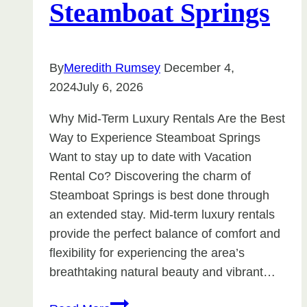
Steamboat Springs
By
Meredith Rumsey
December 4,
2024
July 6, 2026
Why Mid-Term Luxury Rentals Are the Best
Way to Experience Steamboat Springs
Want to stay up to date with Vacation
Rental Co? Discovering the charm of
Steamboat Springs is best done through
an extended stay. Mid-term luxury rentals
provide the perfect balance of comfort and
flexibility for experiencing the area’s
breathtaking natural beauty and vibrant…
Why