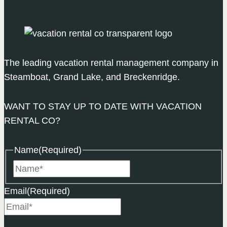
in
Steamboat
The leading vacation rental management company in
Steamboat, Grand Lake, and Breckenridge.
WANT TO STAY UP TO DATE WITH VACATION
RENTAL CO?
Name
(Required)
Name
Email
(Required)