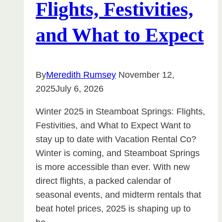
Flights, Festivities,
and What to Expect
By
Meredith Rumsey
November 12,
2025
July 6, 2026
Winter 2025 in Steamboat Springs: Flights,
Festivities, and What to Expect Want to
stay up to date with Vacation Rental Co?
Winter is coming, and Steamboat Springs
is more accessible than ever. With new
direct flights, a packed calendar of
seasonal events, and midterm rentals that
beat hotel prices, 2025 is shaping up to