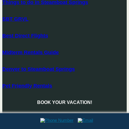
Things to do in Steamboat Springs
SBT GRVL
Best Direct Flights
Midterm Rentals Guide
Denver to Steamboat Springs
Pet Friendly Rentals
BOOK YOUR VACATION!
BOOK NOW