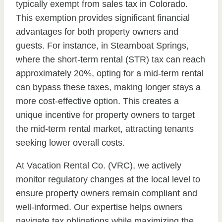
typically exempt from sales tax in Colorado.
This exemption provides significant financial
advantages for both property owners and
guests. For instance, in Steamboat Springs,
where the short-term rental (STR) tax can reach
approximately 20%, opting for a mid-term rental
can bypass these taxes, making longer stays a
more cost-effective option. This creates a
unique incentive for property owners to target
the mid-term rental market, attracting tenants
seeking lower overall costs.
At Vacation Rental Co. (VRC), we actively
monitor regulatory changes at the local level to
ensure property owners remain compliant and
well-informed. Our expertise helps owners
navigate tax obligations while maximizing the