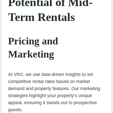
Potential of Mid-
Term Rentals
Pricing and
Marketing
At VRC, we use data-driven insights to set
competitive rental rates based on market
demand and property features. Our marketing
strategies highlight your property’s unique
appeal, ensuring it stands out to prospective
guests.