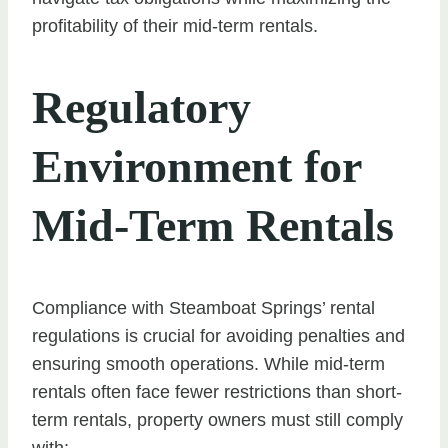
profitability of their mid-term rentals.
Regulatory
Environment for
Mid-Term Rentals
Compliance with Steamboat Springs’ rental
regulations is crucial for avoiding penalties and
ensuring smooth operations. While mid-term
rentals often face fewer restrictions than short-
term rentals, property owners must still comply
with: