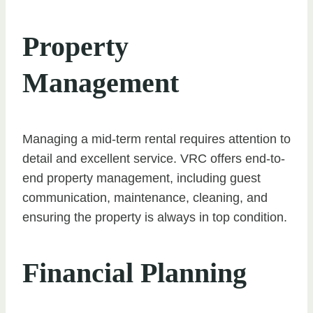
Property
Management
Managing a mid-term rental requires attention to
detail and excellent service. VRC offers end-to-
end property management, including guest
communication, maintenance, cleaning, and
ensuring the property is always in top condition.
Financial Planning