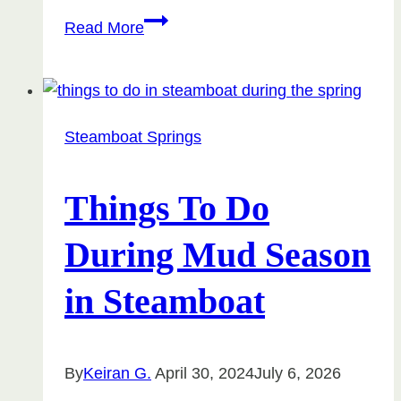
Monthly
Read More
Rentals
in
Steamboat
Springs
Steamboat Springs
Things To Do
During Mud Season
in Steamboat
By
Keiran G.
April 30, 2024
July 6, 2026