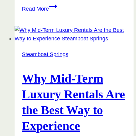
Top
Read More
7
Reasons
Why
Monthly
Rentals
Steamboat Springs
Are
the
Travel
Why Mid-Term
Hack
Luxury Rentals Are
You
Didn’t
the Best Way to
Know
You
Experience
Needed