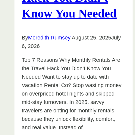
Know You Needed
By
Meredith Rumsey
August 25, 2025
July
6, 2026
Top 7 Reasons Why Monthly Rentals Are
the Travel Hack You Didn’t Know You
Needed Want to stay up to date with
Vacation Rental Co? Stop wasting money
on overpriced hotel nights and skipped
mid-stay turnovers. In 2025, savvy
travelers are opting for monthly rentals
because they unlock flexibility, comfort,
and real value. Instead of…