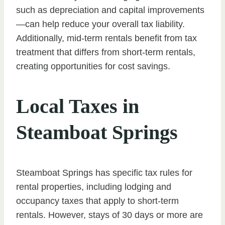
such as depreciation and capital improvements
—can help reduce your overall tax liability.
Additionally, mid-term rentals benefit from tax
treatment that differs from short-term rentals,
creating opportunities for cost savings.
Local Taxes in
Steamboat Springs
Steamboat Springs has specific tax rules for
rental properties, including lodging and
occupancy taxes that apply to short-term
rentals. However, stays of 30 days or more are