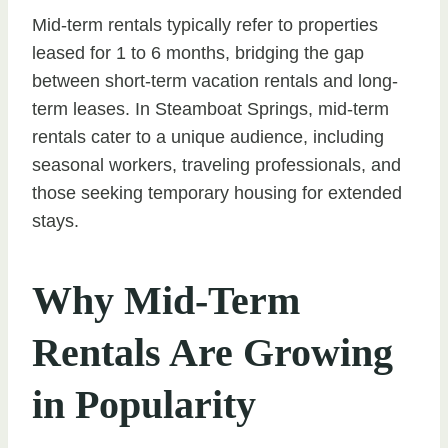
Mid-term rentals typically refer to properties
leased for 1 to 6 months, bridging the gap
between short-term vacation rentals and long-
term leases. In Steamboat Springs, mid-term
rentals cater to a unique audience, including
seasonal workers, traveling professionals, and
those seeking temporary housing for extended
stays.
Why Mid-Term
Rentals Are Growing
in Popularity