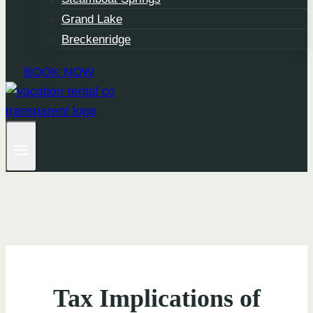
Grand Lake
Breckenridge
BOOK NOW
Tax Implications of