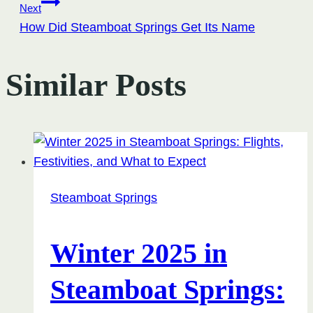
navigation
Next
How Did Steamboat Springs Get Its Name
Similar Posts
Steamboat Springs
Winter 2025 in
Steamboat Springs: