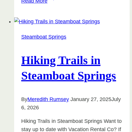
Read More
Mid-
Term
Luxury
Rentals
Steamboat Springs
Are
the
Best
Hiking Trails in
Way
Steamboat Springs
to
Experience
Steamboat
Springs
By
Meredith Rumsey
January 27, 2025
July
6, 2026
Hiking Trails in Steamboat Springs Want to
stay up to date with Vacation Rental Co? If